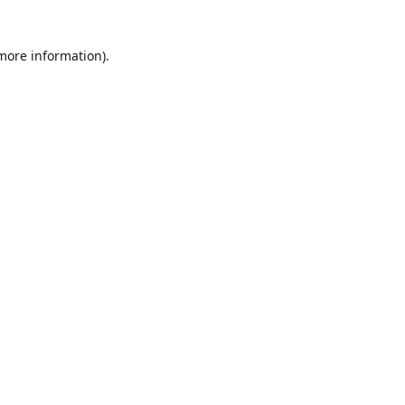
 more information)
.