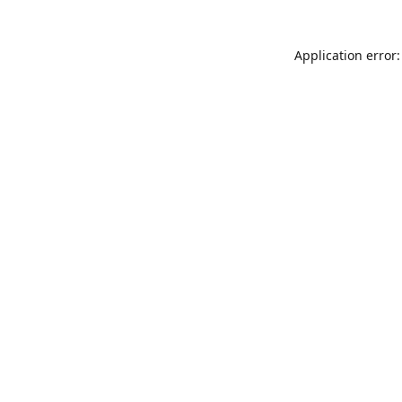
Application error