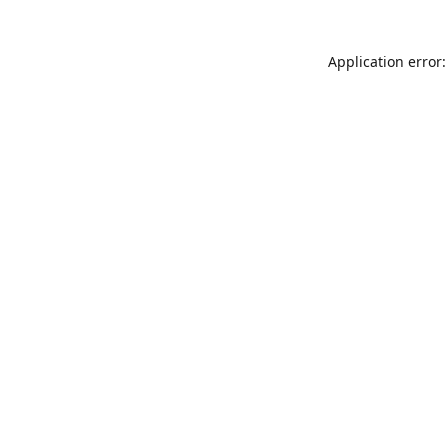
Application error