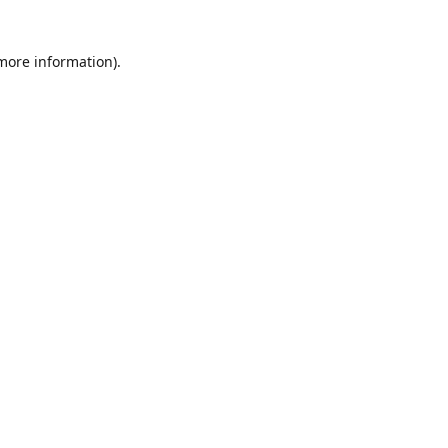
 more information)
.