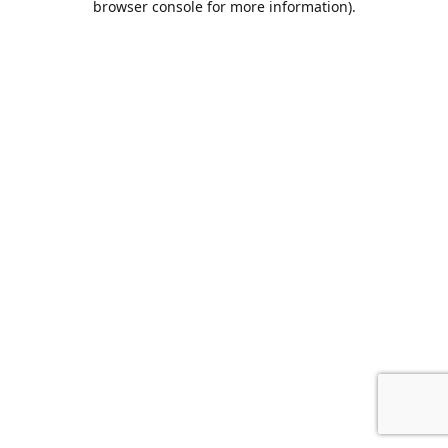
browser console for more information)
.