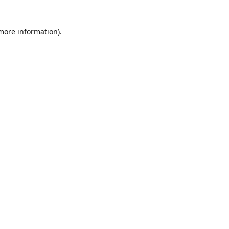
 more information)
.