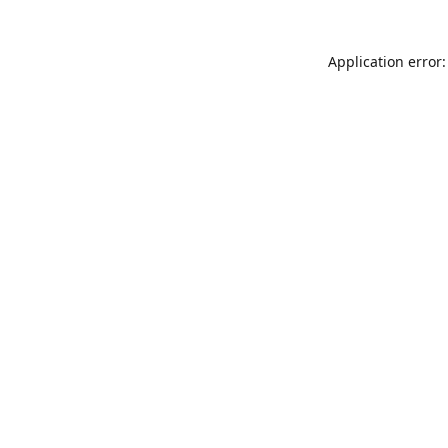
Application error