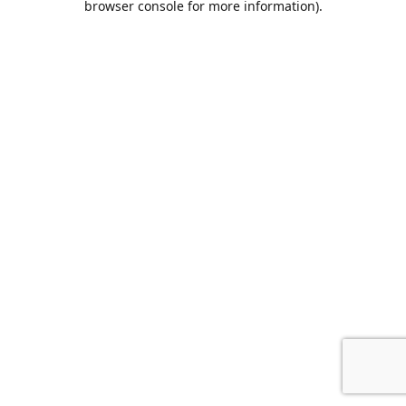
browser console for more information)
.