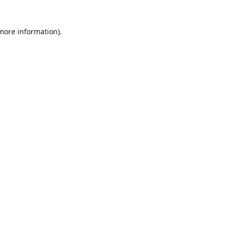
 more information)
.