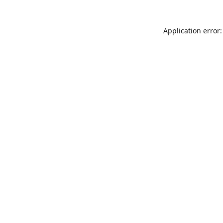
Application error