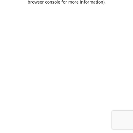
browser console for more information)
.