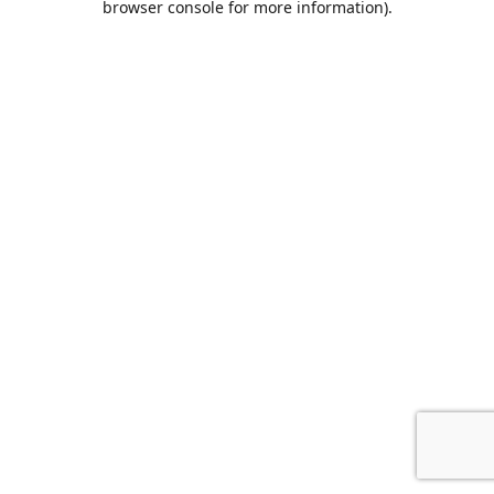
browser console for more information)
.