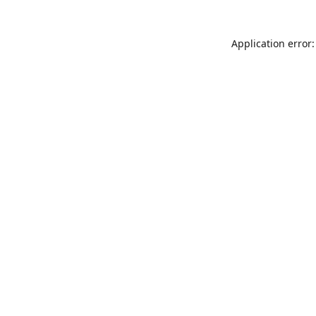
Application error