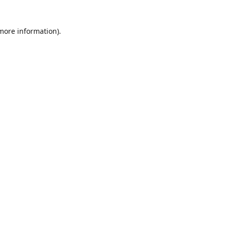
 more information)
.