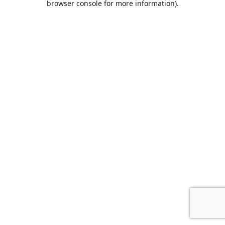
browser console for more information)
.