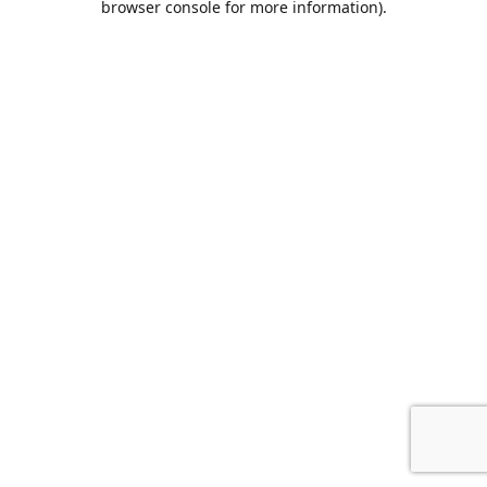
browser console for more information)
.