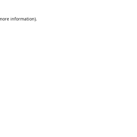
 more information)
.