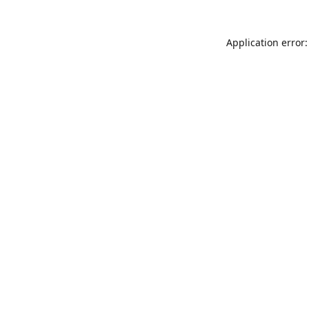
Application error