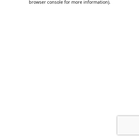
browser console for more information)
.