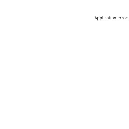
Application error