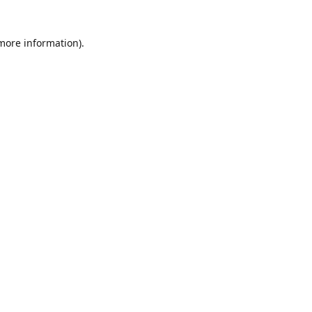
 more information)
.