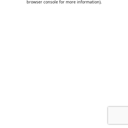
browser console for more information)
.