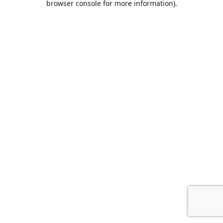
browser console for more information)
.