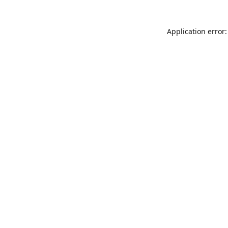
Application error