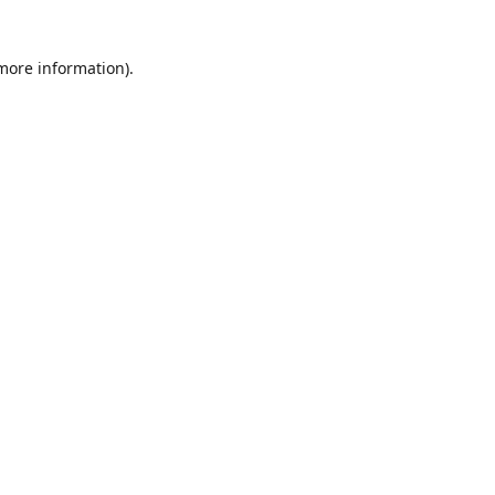
 more information)
.