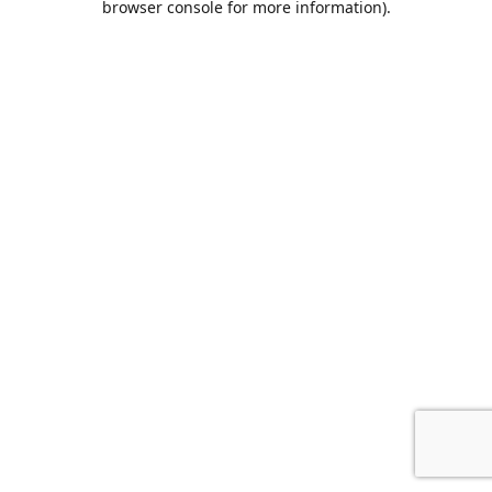
browser console for more information)
.