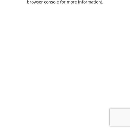
browser console for more information)
.