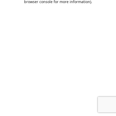
browser console for more information)
.