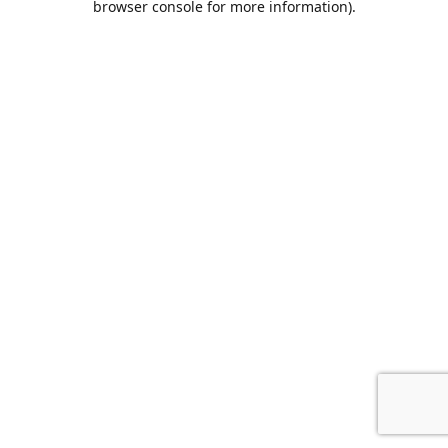
browser console for more information)
.