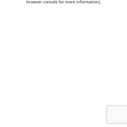
browser console for more information)
.