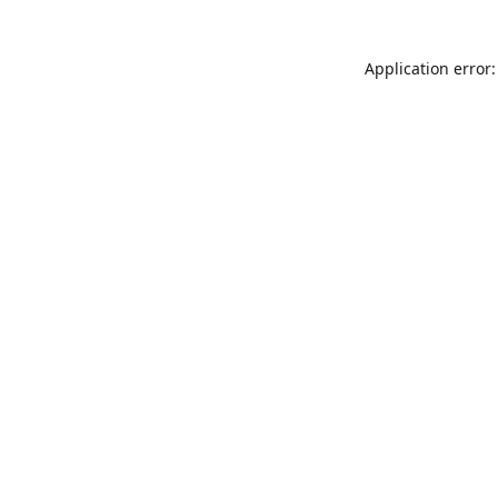
Application error