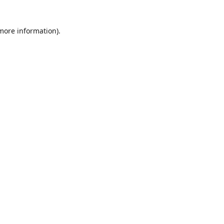
 more information)
.