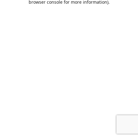
browser console for more information)
.