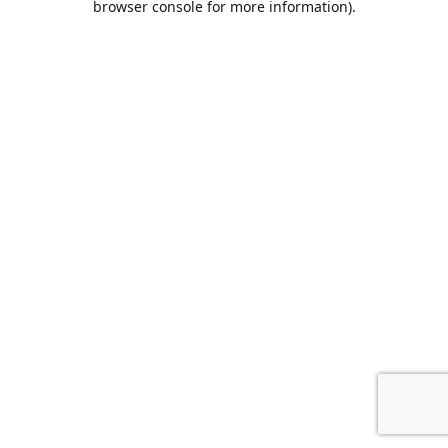
browser console for more information)
.