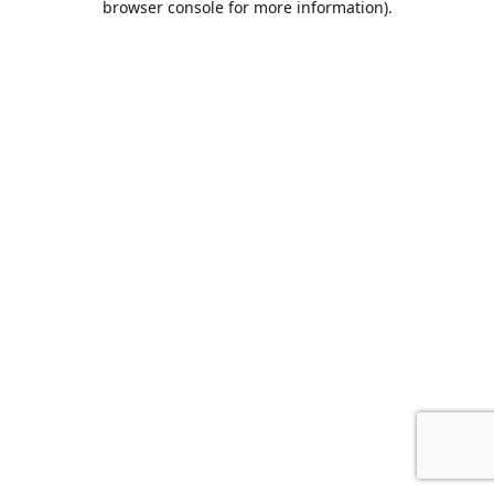
browser console for more information)
.