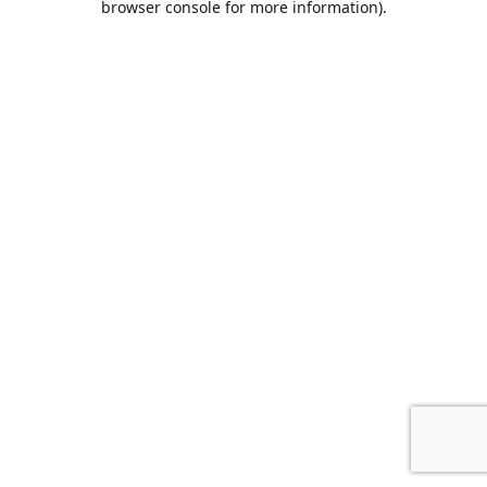
browser console for more information)
.