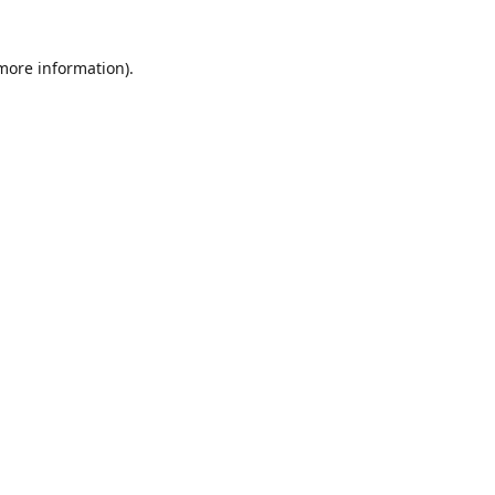
 more information)
.