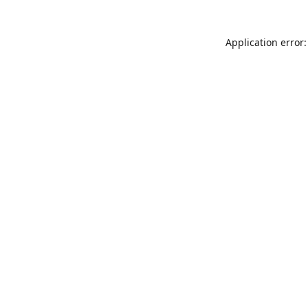
Application error