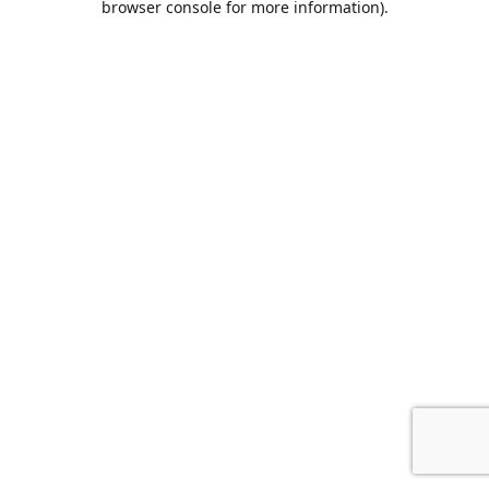
browser console for more information)
.