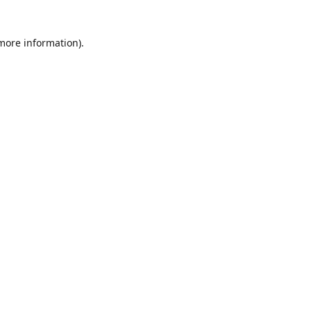
 more information)
.