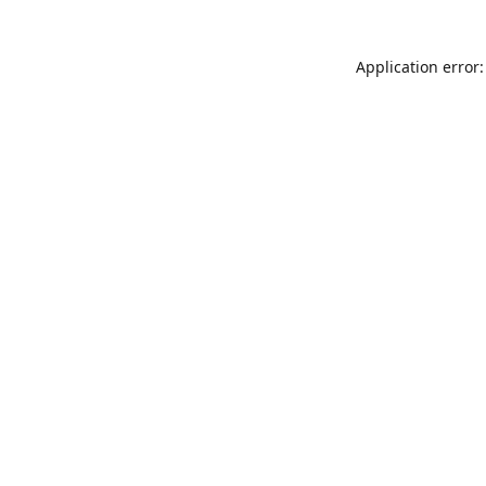
Application error