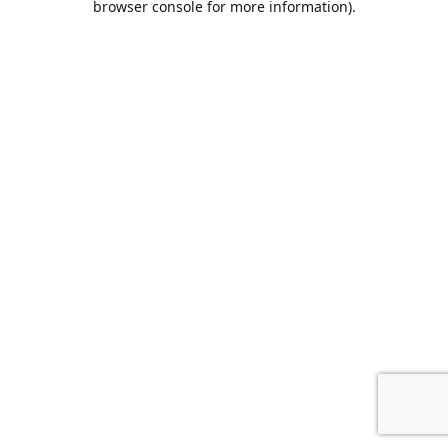
browser console for more information)
.