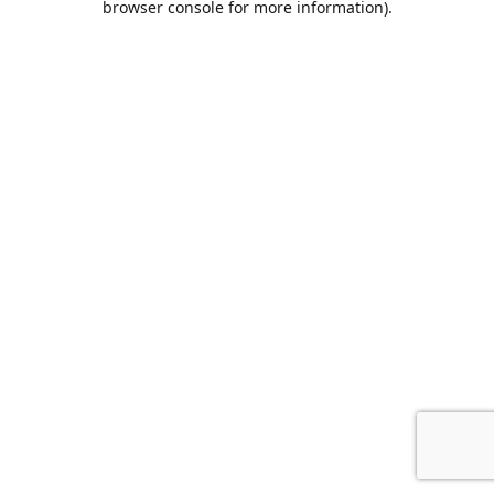
browser console for more information)
.