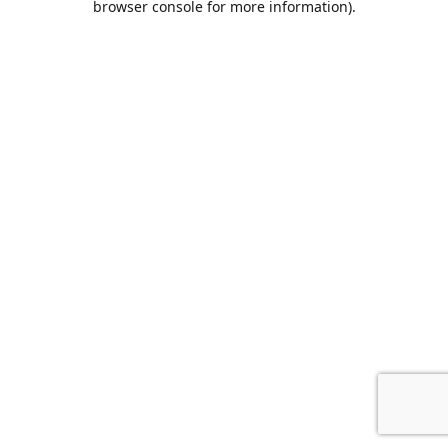
browser console for more information)
.