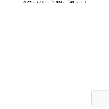
browser console for more information)
.