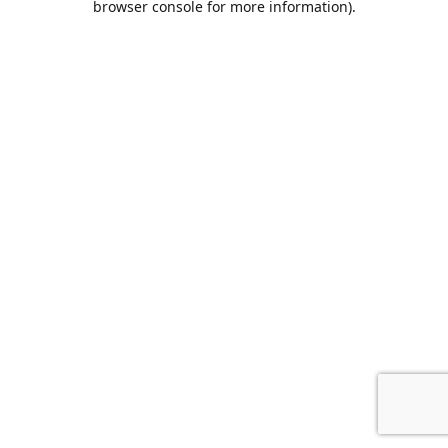
browser console for more information)
.