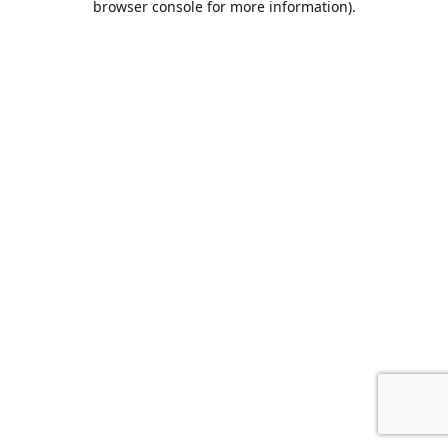
browser console for more information)
.