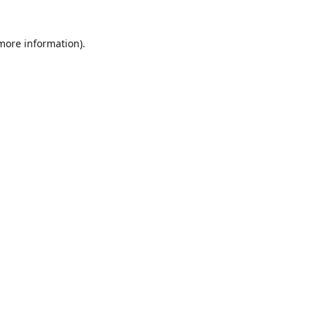
 more information)
.