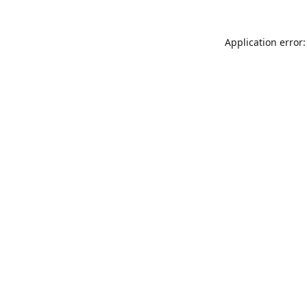
Application error