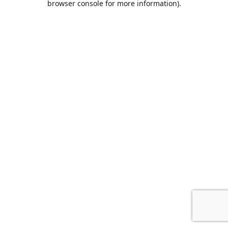
browser console for more information)
.