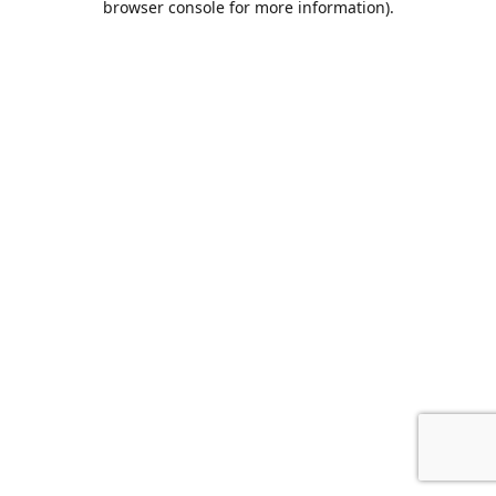
browser console for more information)
.