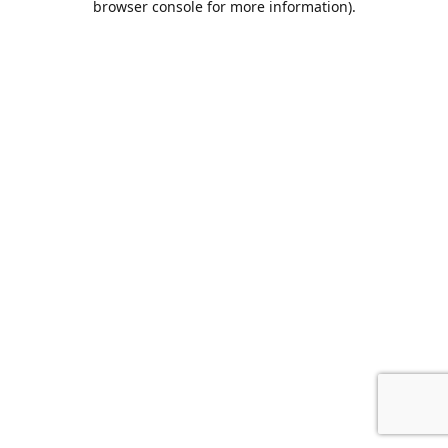
browser console for more information)
.