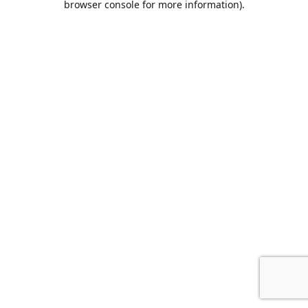
browser console for more information)
.