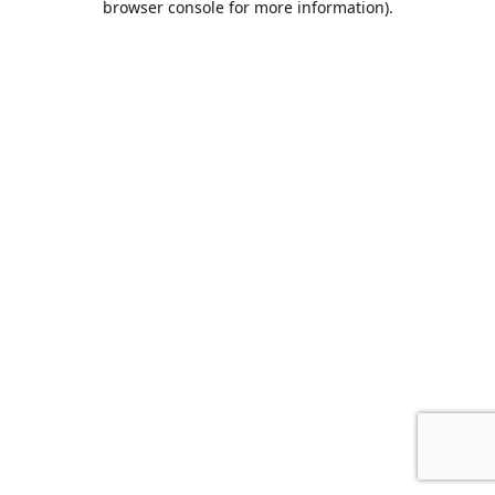
browser console for more information)
.