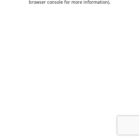
browser console for more information)
.