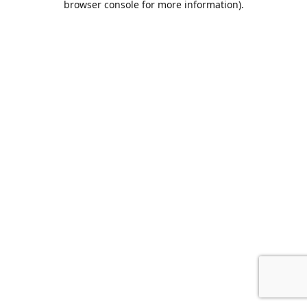
browser console for more information)
.