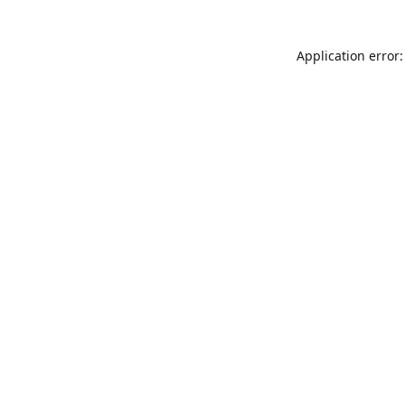
Application error