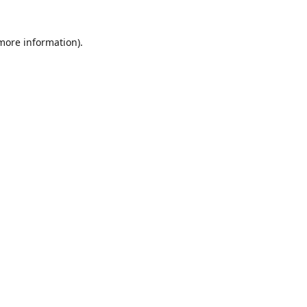
 more information)
.