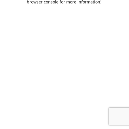
browser console for more information)
.