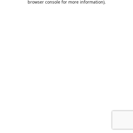
browser console for more information)
.