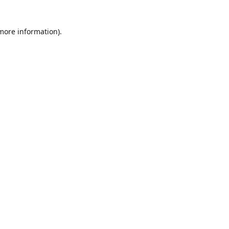
 more information)
.