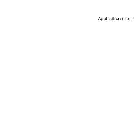
Application error