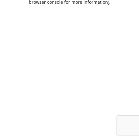
browser console for more information)
.