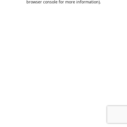
browser console for more information)
.